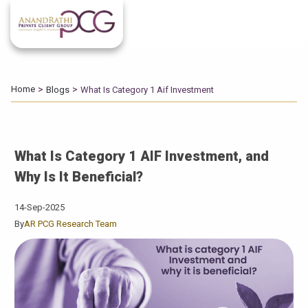
Home
Blogs
What Is Category 1 Aif Investment
What Is Category 1 AIF Investment, and
Why Is It Beneficial?
14-Sep-2025
By
AR PCG Research Team