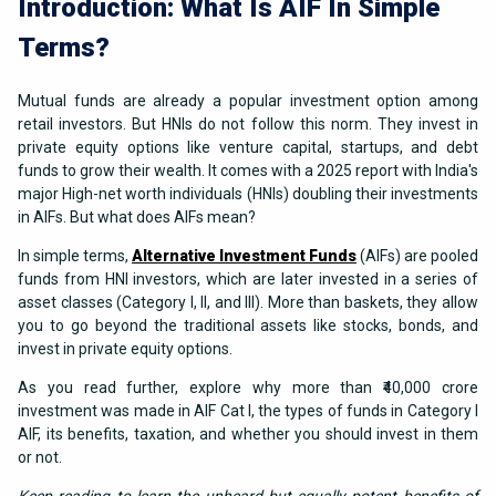
Introduction: What Is AIF In Simple
Terms?
Mutual funds are already a popular investment option among
retail investors. But HNIs do not follow this norm. They invest in
private equity options like venture capital, startups, and debt
funds to grow their wealth. It comes with a 2025 report with India's
major High-net worth individuals (HNIs) doubling their investments
in AIFs. But what does AIFs mean?
In simple terms,
Alternative Investment Funds
(AIFs) are pooled
funds from HNI investors, which are later invested in a series of
asset classes (Category I, II, and III). More than baskets, they allow
you to go beyond the traditional assets like stocks, bonds, and
invest in private equity options.
As you read further, explore why more than ₹40,000 crore
investment was made in AIF Cat I, the types of funds in Category I
AIF, its benefits, taxation, and whether you should invest in them
or not.