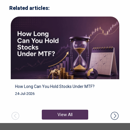
Related articles:
How Long Can You Hold Stocks Under MTF?
H
F
24-Jul-2026
2
View All