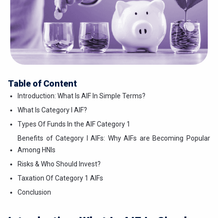
Table of Content
Introduction: What Is AIF In Simple Terms?
What Is Category I AIF?
Types Of Funds In the AIF Category 1
Benefits of Category I AIFs: Why AIFs are Becoming Popular
Among HNIs
Risks & Who Should Invest?
Taxation Of Category 1 AIFs
Conclusion