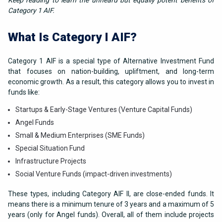
Keep reading to learn the unheard but equally potent benefits of
Category 1 AIF.
What Is Category I AIF?
Category 1 AIF is a special type of Alternative Investment Fund
that focuses on nation-building, upliftment, and long-term
economic growth. As a result, this category allows you to invest in
funds like:
Startups & Early-Stage Ventures (Venture Capital Funds)
Angel Funds
Small & Medium Enterprises (SME Funds)
Special Situation Fund
Infrastructure Projects
Social Venture Funds (impact-driven investments)
These types, including Category AIF II, are close-ended funds. It
means there is a minimum tenure of 3 years and a maximum of 5
years (only for Angel funds). Overall, all of them include projects