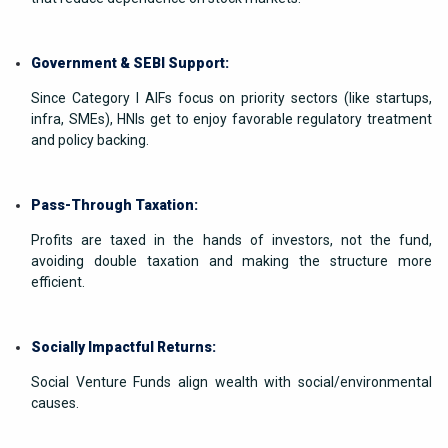
Government & SEBI Support:
Since Category I AIFs focus on priority sectors (like startups,
infra, SMEs), HNIs get to enjoy favorable regulatory treatment
and policy backing.
Pass-Through Taxation:
Profits are taxed in the hands of investors, not the fund,
avoiding double taxation and making the structure more
efficient.
Socially Impactful Returns:
Social Venture Funds align wealth with social/environmental
causes.