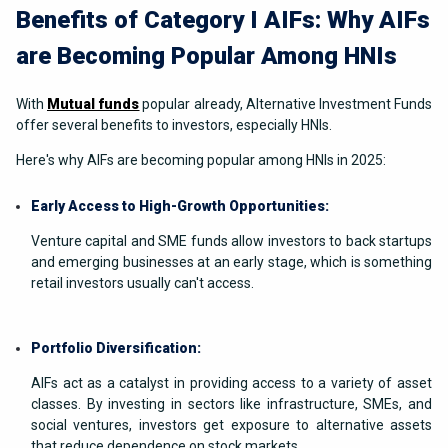
Benefits of Category I AIFs: Why AIFs
are Becoming Popular Among HNIs
With
Mutual funds
popular already, Alternative Investment Funds
offer several benefits to investors, especially HNIs.
Here's why AIFs are becoming popular among HNIs in 2025:
Early Access to High-Growth Opportunities:
Venture capital and SME funds allow investors to back startups
and emerging businesses at an early stage, which is something
retail investors usually can't access.
Portfolio Diversification:
AIFs act as a catalyst in providing access to a variety of asset
classes. By investing in sectors like infrastructure, SMEs, and
social ventures, investors get exposure to alternative assets
that reduce dependence on stock markets.