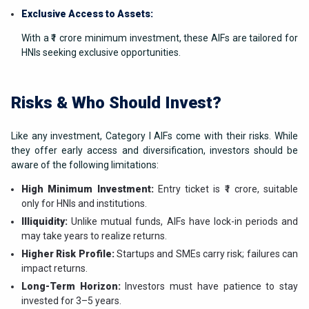
Exclusive Access to Assets:
With a ₹1 crore minimum investment, these AIFs are tailored for
HNIs seeking exclusive opportunities.
Risks & Who Should Invest?
Like any investment, Category I AIFs come with their risks. While
they offer early access and diversification, investors should be
aware of the following limitations:
High Minimum Investment:
Entry ticket is ₹1 crore, suitable
only for HNIs and institutions.
Illiquidity:
Unlike mutual funds, AIFs have lock-in periods and
may take years to realize returns.
Higher Risk Profile:
Startups and SMEs carry risk; failures can
impact returns.
Long-Term Horizon:
Investors must have patience to stay
invested for 3–5 years.