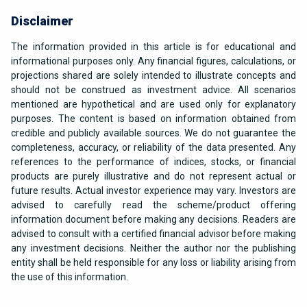
Disclaimer
The information provided in this article is for educational and
informational purposes only. Any financial figures, calculations, or
projections shared are solely intended to illustrate concepts and
should not be construed as investment advice. All scenarios
mentioned are hypothetical and are used only for explanatory
purposes. The content is based on information obtained from
credible and publicly available sources. We do not guarantee the
completeness, accuracy, or reliability of the data presented. Any
references to the performance of indices, stocks, or financial
products are purely illustrative and do not represent actual or
future results. Actual investor experience may vary. Investors are
advised to carefully read the scheme/product offering
information document before making any decisions. Readers are
advised to consult with a certified financial advisor before making
any investment decisions. Neither the author nor the publishing
entity shall be held responsible for any loss or liability arising from
the use of this information.