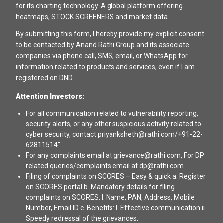
for its charting technology. A global platform offering
heatmaps, STOCK SCREENERS and market data.
By submitting this form, I hereby provide my explicit consent
to be contacted by Anand Rathi Group and its associate
companies via phone call, SMS, email, or WhatsApp for
information related to products and services, even if I am
registered on DND.
Attention Investors:
For all communication related to vulnerability reporting,
security alerts, or any other suspicious activity related to
cyber security, contact priyanksheth@rathi.com/+91-22-
62811514"
For any complaints email at grievance@rathi.com, For DP
related queries/complaints email at dp@rathi.com
Filing of complaints on SCORES – Easy & quick a. Register
on SCORES portal b. Mandatory details for filing
complaints on SCORES: I. Name, PAN, Address, Mobile
Number, Email ID c. Benefits: I. Effective communication ii.
Speedy redressal of the grievances.