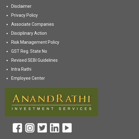
Disclaimer
Privacy Policy
Associate Companies
(opens in new tab)
Disciplinary Action
(opens in new tab)
Risk Management Policy
(opens in new tab)
GST Reg. State No
(opens in new tab)
Revised SEBI Guidelines
(opens in new tab)
Intra Rathi
(opens in new tab)
Employee Center