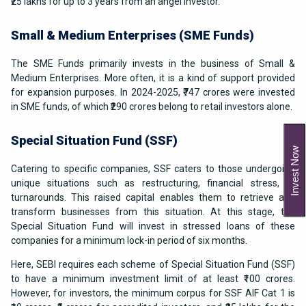
₹25 lakhs for up to 3 years from an angel investor.
Small & Medium Enterprises (SME Funds)
The SME Funds primarily invests in the business of Small &
Medium Enterprises. More often, it is a kind of support provided
for expansion purposes. In 2024-2025, ₹747 crores were invested
in SME funds, of which ₹290 crores belong to retail investors alone.
Special Situation Fund (SSF)
Invest Now
Catering to specific companies, SSF caters to those undergoing
unique situations such as restructuring, financial stress, or
turnarounds. This raised capital enables them to retrieve and
transform businesses from this situation. At this stage, the
Special Situation Fund will invest in stressed loans of these
companies for a minimum lock-in period of six months.
Here, SEBI requires each scheme of Special Situation Fund (SSF)
to have a minimum investment limit of at least ₹100 crores.
However, for investors, the minimum corpus for SSF AIF Cat 1 is