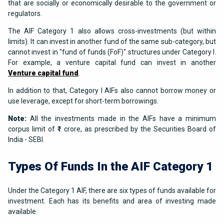
that are socially or economically desirable to the government or
regulators.
The AIF Category 1 also allows cross-investments (but within
limits). It can invest in another fund of the same sub-category, but
cannot invest in "fund of funds (FoF)" structures under Category I.
For example, a venture capital fund can invest in another
Venture capital fund
.
In addition to that, Category I AIFs also cannot borrow money or
use leverage, except for short-term borrowings.
Note:
All the investments made in the AIFs have a minimum
corpus limit of ₹1 crore, as prescribed by the Securities Board of
India - SEBI.
Types Of Funds In the AIF Category 1
Under the Category 1 AIF, there are six types of funds available for
investment. Each has its benefits and area of investing made
available.