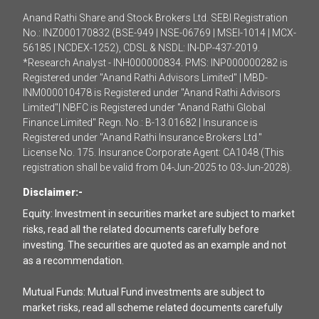
Anand Rathi Share and Stock Brokers Ltd. SEBI Registration
No.: INZ000170832 (BSE-949 | NSE-06769 | MSEI-1014 | MCX-
56185 | NCDEX-1252), CDSL & NSDL: IN-DP-437-2019.
*Research Analyst - INH000000834. PMS: INP000000282 is
Registered under "Anand Rathi Advisors Limited" | MBD-
INM000010478 is Registered under "Anand Rathi Advisors
Limited"| NBFC is Registered under "Anand Rathi Global
Finance Limited" Regn. No.: B-13.01682 | Insurance is
Registered under "Anand Rathi Insurance Brokers Ltd."
License No. 175. Insurance Corporate Agent: CA1048 (This
registration shall be valid from 04-Jun-2025 to 03-Jun-2028).
Disclaimer:-
Equity: Investment in securities market are subject to market
risks, read all the related documents carefully before
investing. The securities are quoted as an example and not
as a recommendation.
Mutual Funds: Mutual Fund investments are subject to
market risks, read all scheme related documents carefully