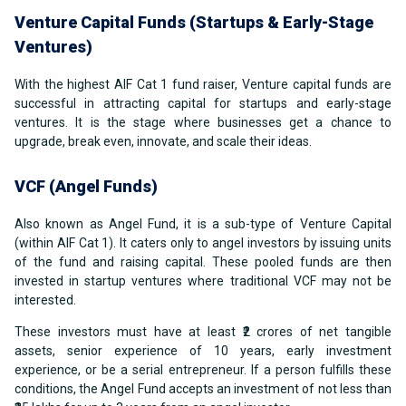
Venture Capital Funds (Startups & Early-Stage
Ventures)
With the highest AIF Cat 1 fund raiser, Venture capital funds are
successful in attracting capital for startups and early-stage
ventures. It is the stage where businesses get a chance to
upgrade, break even, innovate, and scale their ideas.
VCF (Angel Funds)
Also known as Angel Fund, it is a sub-type of Venture Capital
(within AIF Cat 1). It caters only to angel investors by issuing units
of the fund and raising capital. These pooled funds are then
invested in startup ventures where traditional VCF may not be
interested.
These investors must have at least ₹2 crores of net tangible
assets, senior experience of 10 years, early investment
experience, or be a serial entrepreneur. If a person fulfills these
conditions, the Angel Fund accepts an investment of not less than