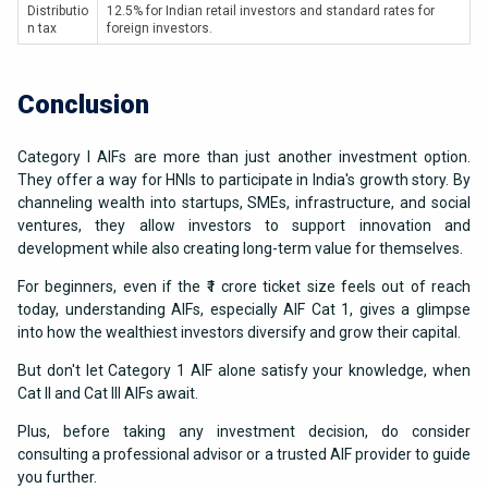
Distributio
12.5% for Indian retail investors and standard rates for
n tax
foreign investors.
Conclusion
Category I AIFs are more than just another investment option.
They offer a way for HNIs to participate in India's growth story. By
channeling wealth into startups, SMEs, infrastructure, and social
ventures, they allow investors to support innovation and
development while also creating long-term value for themselves.
For beginners, even if the ₹1 crore ticket size feels out of reach
today, understanding AIFs, especially AIF Cat 1, gives a glimpse
into how the wealthiest investors diversify and grow their capital.
But don't let Category 1 AIF alone satisfy your knowledge, when
Cat II and Cat III AIFs await.
Plus, before taking any investment decision, do consider
consulting a professional advisor or a trusted AIF provider to guide
you further.