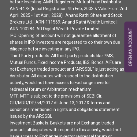
before Investing. AMFI-Registered Mutual Fund Distributor:
ARN-4478 (Initial Registration 4th Feb, 2003 & Valid From 2nd
April, 2025 - 1st April, 2028) : Anand Rathi Share and Stock
Brokers Ltd. | ARN-111569: Anand Rathi Wealth Limited |
ARN-100284: AR Digital Wealth Private Limited.
OPEN AN ACCOUNT
IPO: Opening of account will not guarantee allotment of
shares in IPO. Investors are requested to do their own due
diligence before investing in any IPO.
Third Party products: All third-party products like PMS,
Mutual Funds, Fixed Income Products, IBS, Bonds, AIFs are
not Exchange traded product and "ARSSBL" is just acting as
distributor. All disputes with respect to the distribution
activity, would not have access to Exchange investor
redressal forum or Arbitration mechanism.
MTF: MTF is subject to the provisions of SEBI Cir.
CIR/MRD/DP/54/2017 dt June 13, 2017 & terms and
conditions mentioned in rights and obligations statement
issued by the ARSSBL
Investment Baskets: Baskets are not Exchange traded
product, all disputes with respect to this activity, would not
have access to Exchange investor redressal forum or