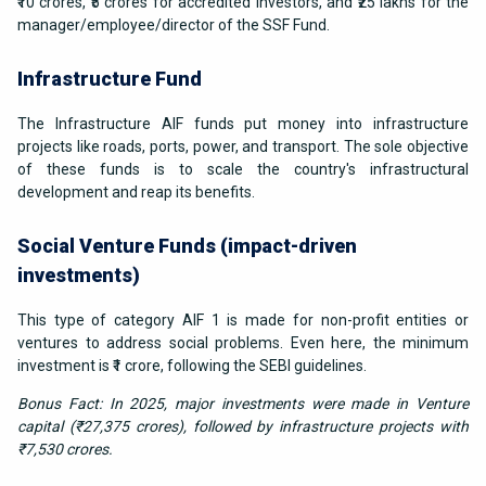
₹10 crores, ₹5 crores for accredited investors, and ₹25 lakhs for the
manager/employee/director of the SSF Fund.
Infrastructure Fund
The Infrastructure AIF funds put money into infrastructure
projects like roads, ports, power, and transport. The sole objective
of these funds is to scale the country's infrastructural
development and reap its benefits.
Social Venture Funds (impact-driven
investments)
This type of category AIF 1 is made for non-profit entities or
ventures to address social problems. Even here, the minimum
investment is ₹1 crore, following the SEBI guidelines.
Bonus Fact: In 2025, major investments were made in Venture
capital (₹27,375 crores), followed by infrastructure projects with
₹7,530 crores.