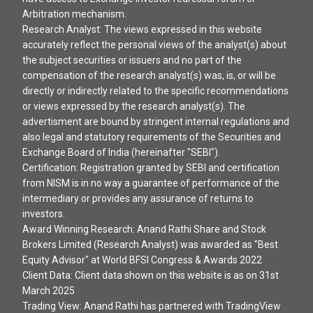
Arbitration mechanism.
Research Analyst: The views expressed in this website
accurately reflect the personal views of the analyst(s) about
the subject securities or issuers and no part of the
compensation of the research analyst(s) was, is, or will be
directly or indirectly related to the specific recommendations
or views expressed by the research analyst(s). The
advertisment are bound by stringent internal regulations and
also legal and statutory requirements of the Securities and
Exchange Board of India (hereinafter "SEBI").
Certification: Registration granted by SEBI and certification
from NISM is in no way a guarantee of performance of the
intermediary or provides any assurance of returns to
investors.
Award Winning Research: Anand Rathi Share and Stock
Brokers Limited (Research Analyst) was awarded as "Best
Equity Advisor" at World BFSI Congress & Awards 2022
Client Data: Client data shown on this website is as on 31st
March 2025
Trading View: Anand Rathi has partnered with TradingView