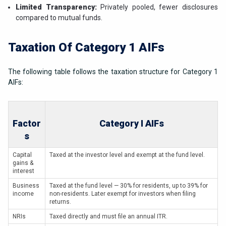
Limited Transparency:
Privately pooled, fewer disclosures
compared to mutual funds.
Taxation Of Category 1 AIFs
The following table follows the taxation structure for Category 1
AIFs:
Factor
Category I AIFs
s
Capital
Taxed at the investor level and exempt at the fund level.
gains &
interest
Business
Taxed at the fund level — 30% for residents, up to 39% for
income
non-residents. Later exempt for investors when filing
returns.
NRIs
Taxed directly and must file an annual ITR.