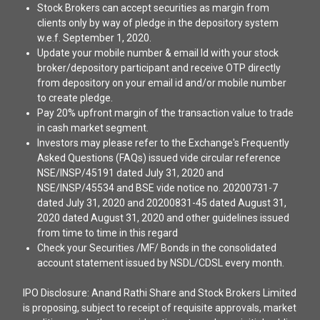
Stock Brokers can accept securities as margin from
clients only by way of pledge in the depository system
w.e.f. September 1, 2020.
Update your mobile number & email Id with your stock
broker/depository participant and receive OTP directly
from depository on your email id and/or mobile number
to create pledge.
Pay 20% upfront margin of the transaction value to trade
in cash market segment.
Investors may please refer to the Exchange's Frequently
Asked Questions (FAQs) issued vide circular reference
NSE/INSP/45191 dated July 31, 2020 and
NSE/INSP/45534 and BSE vide notice no. 20200731-7
dated July 31, 2020 and 20200831-45 dated August 31,
2020 dated August 31, 2020 and other guidelines issued
from time to time in this regard
Check your Securities /MF/ Bonds in the consolidated
account statement issued by NSDL/CDSL every month.
IPO Disclosure: Anand Rathi Share and Stock Brokers Limited
is proposing, subject to receipt of requisite approvals, market