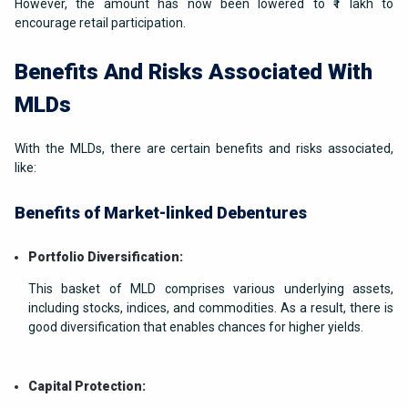
However, the amount has now been lowered to ₹1 lakh to
encourage retail participation.
Benefits And Risks Associated With
MLDs
With the MLDs, there are certain benefits and risks associated,
like:
Benefits of Market-linked Debentures
Portfolio Diversification:
This basket of MLD comprises various underlying assets,
including stocks, indices, and commodities. As a result, there is
good diversification that enables chances for higher yields.
Capital Protection: