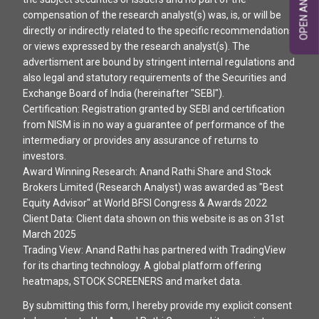
compensation of the research analyst(s) was, is, or will be
directly or indirectly related to the specific recommendations
or views expressed by the research analyst(s). The
advertisment are bound by stringent internal regulations and
also legal and statutory requirements of the Securities and
Exchange Board of India (hereinafter "SEBI").
Certification: Registration granted by SEBI and certification
from NISM is in no way a guarantee of performance of the
intermediary or provides any assurance of returns to
investors.
Award Winning Research: Anand Rathi Share and Stock
Brokers Limited (Research Analyst) was awarded as "Best
Equity Advisor" at World BFSI Congress & Awards 2022
Client Data: Client data shown on this website is as on 31st
March 2025
Trading View: Anand Rathi has partnered with TradingView
for its charting technology. A global platform offering
heatmaps, STOCK SCREENERS and market data.
By submitting this form, I hereby provide my explicit consent