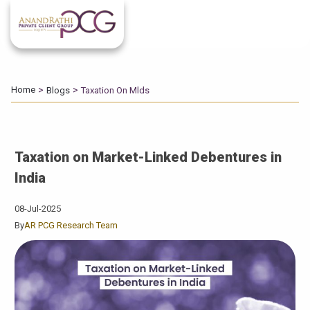
Home
Blogs
Taxation On Mlds
Taxation on Market-Linked Debentures in
India
08-Jul-2025
By
AR PCG Research Team