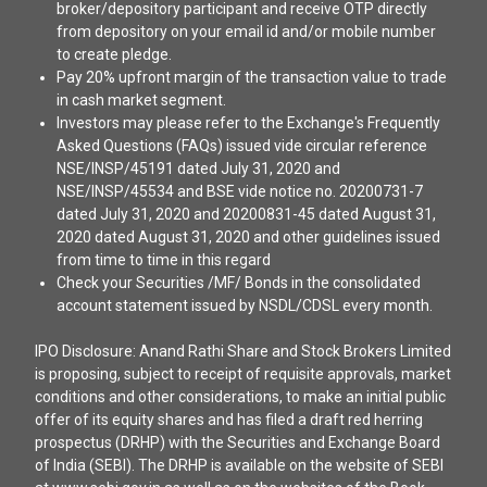
broker/depository participant and receive OTP directly
from depository on your email id and/or mobile number
to create pledge.
Pay 20% upfront margin of the transaction value to trade
in cash market segment.
Investors may please refer to the Exchange's Frequently
Asked Questions (FAQs) issued vide circular reference
NSE/INSP/45191 dated July 31, 2020 and
NSE/INSP/45534 and BSE vide notice no. 20200731-7
dated July 31, 2020 and 20200831-45 dated August 31,
2020 dated August 31, 2020 and other guidelines issued
from time to time in this regard
Check your Securities /MF/ Bonds in the consolidated
account statement issued by NSDL/CDSL every month.
IPO Disclosure: Anand Rathi Share and Stock Brokers Limited
is proposing, subject to receipt of requisite approvals, market
conditions and other considerations, to make an initial public
offer of its equity shares and has filed a draft red herring
prospectus (DRHP) with the Securities and Exchange Board
of India (SEBI). The DRHP is available on the website of SEBI