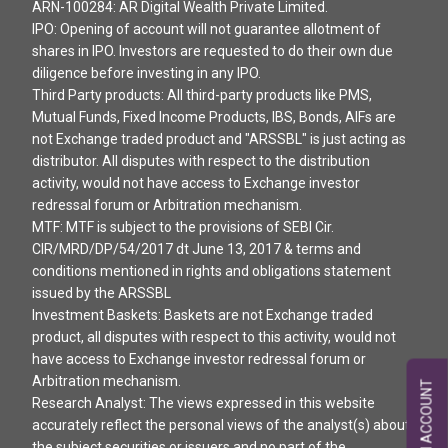
ARN-100284: AR Digital Wealth Private Limited.
IPO: Opening of account will not guarantee allotment of
shares in IPO. Investors are requested to do their own due
diligence before investing in any IPO.
Third Party products: All third-party products like PMS,
Mutual Funds, Fixed Income Products, IBS, Bonds, AIFs are
not Exchange traded product and "ARSSBL" is just acting as
distributor. All disputes with respect to the distribution
activity, would not have access to Exchange investor
redressal forum or Arbitration mechanism.
MTF: MTF is subject to the provisions of SEBI Cir.
CIR/MRD/DP/54/2017 dt June 13, 2017 & terms and
conditions mentioned in rights and obligations statement
issued by the ARSSBL
Investment Baskets: Baskets are not Exchange traded
product, all disputes with respect to this activity, would not
have access to Exchange investor redressal forum or
Arbitration mechanism.
OPEN AN ACCOUNT
Research Analyst: The views expressed in this website
accurately reflect the personal views of the analyst(s) about
the subject securities or issuers and no part of the