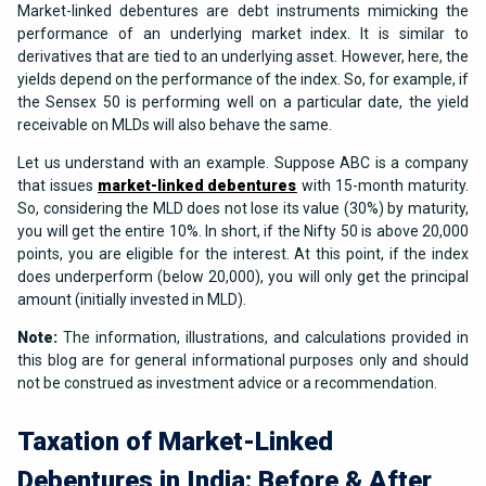
Market-linked debentures are debt instruments mimicking the
performance of an underlying market index. It is similar to
derivatives that are tied to an underlying asset. However, here, the
yields depend on the performance of the index. So, for example, if
the Sensex 50 is performing well on a particular date, the yield
receivable on MLDs will also behave the same.
Let us understand with an example. Suppose ABC is a company
that issues
market-linked debentures
with 15-month maturity.
So, considering the MLD does not lose its value (30%) by maturity,
you will get the entire 10%. In short, if the Nifty 50 is above 20,000
points, you are eligible for the interest. At this point, if the index
does underperform (below 20,000), you will only get the principal
amount (initially invested in MLD).
Note:
The information, illustrations, and calculations provided in
this blog are for general informational purposes only and should
not be construed as investment advice or a recommendation.
Taxation of Market-Linked
Debentures in India: Before & After