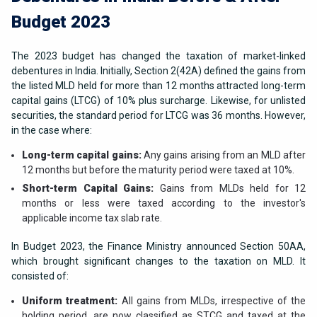
Budget 2023
The 2023 budget has changed the taxation of market-linked
debentures in India. Initially, Section 2(42A) defined the gains from
the listed MLD held for more than 12 months attracted long-term
capital gains (LTCG) of 10% plus surcharge. Likewise, for unlisted
securities, the standard period for LTCG was 36 months. However,
in the case where:
Long-term capital gains:
Any gains arising from an MLD after
12 months but before the maturity period were taxed at 10%.
Short-term Capital Gains:
Gains from MLDs held for 12
months or less were taxed according to the investor's
applicable income tax slab rate.
In Budget 2023, the Finance Ministry announced Section 50AA,
which brought significant changes to the taxation on MLD. It
consisted of:
Uniform treatment:
All gains from MLDs, irrespective of the
holding period, are now classified as STCG and taxed at the