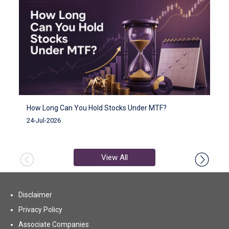
How Long Can You Hold Stocks Under MTF?
H
F
24-Jul-2026
2
View All
Disclaimer
Privacy Policy
Associate Companies