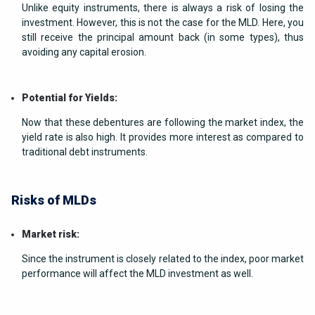
Unlike equity instruments, there is always a risk of losing the
investment. However, this is not the case for the MLD. Here, you
still receive the principal amount back (in some types), thus
avoiding any capital erosion.
Potential for Yields:
Now that these debentures are following the market index, the
yield rate is also high. It provides more interest as compared to
traditional debt instruments.
Risks of MLDs
Market risk:
Since the instrument is closely related to the index, poor market
performance will affect the MLD investment as well.