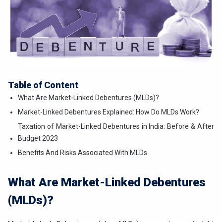
Table of Content
What Are Market-Linked Debentures (MLDs)?
Market-Linked Debentures Explained: How Do MLDs Work?
Taxation of Market-Linked Debentures in India: Before & After
Budget 2023
Benefits And Risks Associated With MLDs
What Are Market-Linked Debentures
(MLDs)?