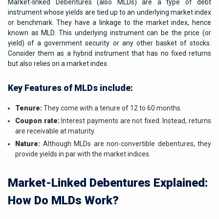
Market-linked Debentures (also MLDs) are a type of debt
instrument whose yields are tied up to an underlying market index
or benchmark. They have a linkage to the market index, hence
known as MLD. This underlying instrument can be the price (or
yield) of a government security or any other basket of stocks.
Consider them as a hybrid instrument that has no fixed returns
but also relies on a market index.
Key Features of MLDs include:
Tenure:
They come with a tenure of 12 to 60 months.
Coupon rate:
Interest payments are not fixed. Instead, returns
are receivable at maturity.
Nature:
Although MLDs are non-convertible debentures, they
provide yields in par with the market indices.
Market-Linked Debentures Explained:
How Do MLDs Work?