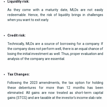
Liquidity risk:
As they come with a maturity date, MLDs are not easily
redeemable. Hence, the risk of liquidity brings in challenges
when you want to exit early.
Credit risk:
Technically, MLDs are a source of borrowing for a company. If
the company does not perform well, there is an equal chance of
losing the initial investment as well. Thus, proper evaluation and
analysis of the company are essential.
Tax Changes:
Following the 2023 amendments, the tax option for holding
these debentures for more than 12 months has been
eliminated. All gains are now treated as short-term capital
gains (STCG) and are taxable at the investor's income slab rate.