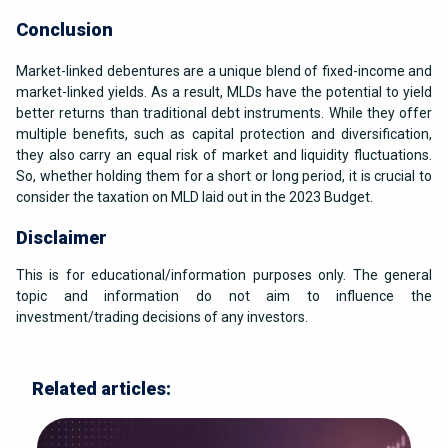
Conclusion
Market-linked debentures are a unique blend of fixed-income and
market-linked yields. As a result, MLDs have the potential to yield
better returns than traditional debt instruments. While they offer
multiple benefits, such as capital protection and diversification,
they also carry an equal risk of market and liquidity fluctuations.
So, whether holding them for a short or long period, it is crucial to
consider the taxation on MLD laid out in the 2023 Budget.
Disclaimer
This is for educational/information purposes only. The general
topic and information do not aim to influence the
investment/trading decisions of any investors.
Related articles: