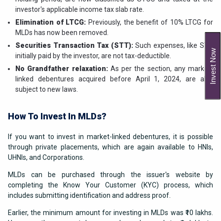
investor's applicable income tax slab rate.
Elimination of LTCG:
Previously, the benefit of 10% LTCG for
MLDs has now been removed.
Securities Transaction Tax (STT):
Such expenses, like STT
Invest Now
initially paid by the investor, are not tax-deductible.
No Grandfather relaxation:
As per the section, any market-
linked debentures acquired before April 1, 2024, are also
subject to new laws.
How To Invest In MLDs?
If you want to invest in market-linked debentures, it is possible
through private placements, which are again available to HNIs,
UHNIs, and Corporations.
MLDs can be purchased through the issuer's website by
completing the Know Your Customer (KYC) process, which
includes submitting identification and address proof.
Earlier, the minimum amount for investing in MLDs was ₹10 lakhs.