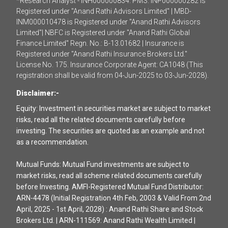
*Research Analyst - INH000000834. PMS: INP000000282 is
Registered under "Anand Rathi Advisors Limited" | MBD-
INM000010478 is Registered under "Anand Rathi Advisors
Limited"| NBFC is Registered under "Anand Rathi Global
Finance Limited" Regn. No.: B-13.01682 | Insurance is
Registered under "Anand Rathi Insurance Brokers Ltd."
License No. 175. Insurance Corporate Agent: CA1048 (This
registration shall be valid from 04-Jun-2025 to 03-Jun-2028).
Disclaimer:-
Equity: Investment in securities market are subject to market
risks, read all the related documents carefully before
investing. The securities are quoted as an example and not
as a recommendation.
Mutual Funds: Mutual Fund investments are subject to
market risks, read all scheme related documents carefully
before Investing. AMFI-Registered Mutual Fund Distributor:
ARN-4478 (Initial Registration 4th Feb, 2003 & Valid From 2nd
April, 2025 - 1st April, 2028) : Anand Rathi Share and Stock
Brokers Ltd. | ARN-111569: Anand Rathi Wealth Limited |