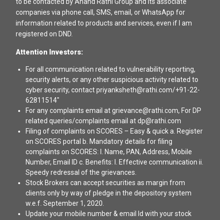
to be contacted by Anand Rathi Group and its associate
companies via phone call, SMS, email, or WhatsApp for
information related to products and services, even if I am
registered on DND.
Attention Investors:
For all communication related to vulnerability reporting,
security alerts, or any other suspicious activity related to
cyber security, contact priyanksheth@rathi.com/+91-22-
62811514"
For any complaints email at grievance@rathi.com, For DP
related queries/complaints email at dp@rathi.com
Filing of complaints on SCORES – Easy & quick a. Register
on SCORES portal b. Mandatory details for filing
complaints on SCORES: I. Name, PAN, Address, Mobile
Number, Email ID c. Benefits: I. Effective communication ii.
Speedy redressal of the grievances.
Stock Brokers can accept securities as margin from
clients only by way of pledge in the depository system
w.e.f. September 1, 2020.
Update your mobile number & email Id with your stock