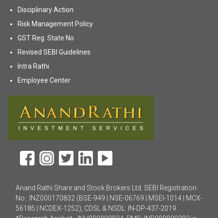
(opens in new tab)
Disciplinary Action
(opens in new tab)
Risk Management Policy
(opens in new tab)
GST Reg. State No
(opens in new tab)
Revised SEBI Guidelines
(opens in new tab)
Intra Rathi
(opens in new tab)
Employee Center
Anand Rathi Share and Stock Brokers Ltd. SEBI Registration
No.: INZ000170832 (BSE-949 | NSE-06769 | MSEI-1014 | MCX-
56185 | NCDEX-1252), CDSL & NSDL: IN-DP-437-2019.