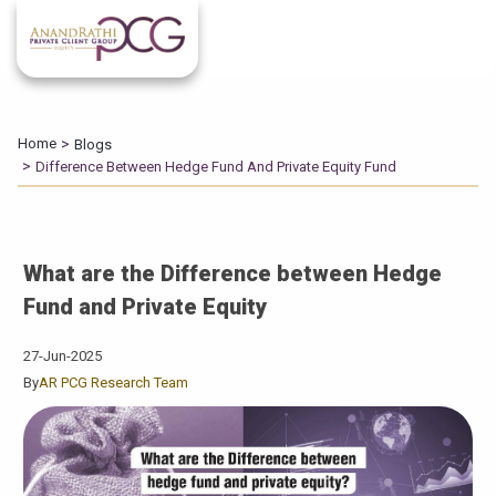
Home
Blogs
Difference Between Hedge Fund And Private Equity Fund
What are the Difference between Hedge
Fund and Private Equity
27-Jun-2025
By
AR PCG Research Team