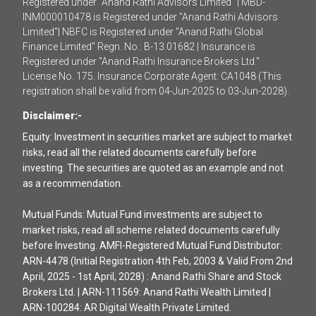
Registered under "Anand Rathi Advisors Limited" | MBD-
INM000010478 is Registered under "Anand Rathi Advisors
Limited"| NBFC is Registered under "Anand Rathi Global
Finance Limited" Regn. No.: B-13.01682 | Insurance is
Registered under "Anand Rathi Insurance Brokers Ltd."
License No. 175. Insurance Corporate Agent: CA1048 (This
registration shall be valid from 04-Jun-2025 to 03-Jun-2028).
Disclaimer:-
Equity: Investment in securities market are subject to market
risks, read all the related documents carefully before
investing. The securities are quoted as an example and not
as a recommendation.
Mutual Funds: Mutual Fund investments are subject to
market risks, read all scheme related documents carefully
before Investing. AMFI-Registered Mutual Fund Distributor:
ARN-4478 (Initial Registration 4th Feb, 2003 & Valid From 2nd
April, 2025 - 1st April, 2028) : Anand Rathi Share and Stock
Brokers Ltd. | ARN-111569: Anand Rathi Wealth Limited |
ARN-100284: AR Digital Wealth Private Limited.