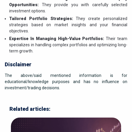
Opportunities:
They provide you with carefully selected
investment options.
Tailored Portfolio Strategies:
They create personalized
strategies based on market insights and your financial
objectives.
Expertise In Managing High-Value Portfolios:
Their team
specializes in handling complex portfolios and optimizing long-
term growth.
Disclaimer
The above/said mentioned information is for
educational/knowledge purposes and has no influence on
investment/trading decisions.
Related articles: