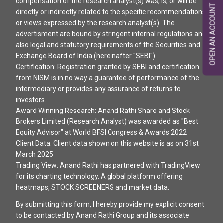
compensation of the research analyst(s) was, is, or will be
OPEN AN ACCOUNT
directly or indirectly related to the specific recommendations
or views expressed by the research analyst(s). The
advertisment are bound by stringent internal regulations and
also legal and statutory requirements of the Securities and
Exchange Board of India (hereinafter "SEBI").
Certification: Registration granted by SEBI and certification
from NISM is in no way a guarantee of performance of the
intermediary or provides any assurance of returns to
investors.
Award Winning Research: Anand Rathi Share and Stock
Brokers Limited (Research Analyst) was awarded as "Best
Equity Advisor" at World BFSI Congress & Awards 2022
Client Data: Client data shown on this website is as on 31st
March 2025
Trading View: Anand Rathi has partnered with TradingView
for its charting technology. A global platform offering
heatmaps, STOCK SCREENERS and market data.
By submitting this form, I hereby provide my explicit consent
to be contacted by Anand Rathi Group and its associate