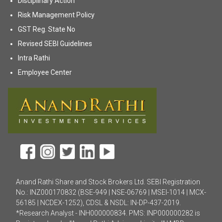
Disciplinary Action
(opens in new tab)
Risk Management Policy
(opens in new tab)
GST Reg. State No
(opens in new tab)
Revised SEBI Guidelines
(opens in new tab)
Intra Rathi
(opens in new tab)
Employee Center
Anand Rathi Share and Stock Brokers Ltd. SEBI Registration
No.: INZ000170832 (BSE-949 | NSE-06769 | MSEI-1014 | MCX-
56185 | NCDEX-1252), CDSL & NSDL: IN-DP-437-2019.
*Research Analyst - INH000000834. PMS: INP000000282 is