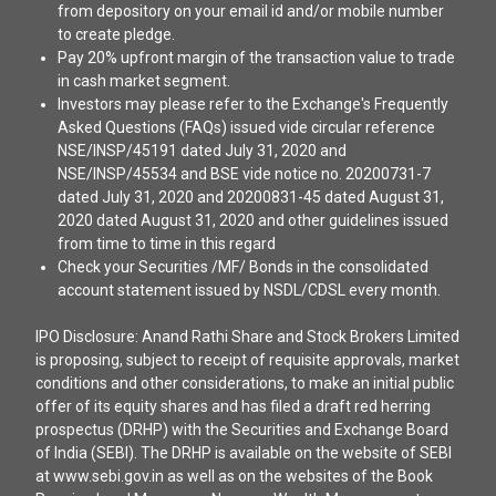
from depository on your email id and/or mobile number
to create pledge.
Pay 20% upfront margin of the transaction value to trade
in cash market segment.
Investors may please refer to the Exchange's Frequently
Asked Questions (FAQs) issued vide circular reference
NSE/INSP/45191 dated July 31, 2020 and
NSE/INSP/45534 and BSE vide notice no. 20200731-7
dated July 31, 2020 and 20200831-45 dated August 31,
2020 dated August 31, 2020 and other guidelines issued
from time to time in this regard
Check your Securities /MF/ Bonds in the consolidated
account statement issued by NSDL/CDSL every month.
IPO Disclosure: Anand Rathi Share and Stock Brokers Limited
is proposing, subject to receipt of requisite approvals, market
conditions and other considerations, to make an initial public
offer of its equity shares and has filed a draft red herring
prospectus (DRHP) with the Securities and Exchange Board
of India (SEBI). The DRHP is available on the website of SEBI
at www.sebi.gov.in as well as on the websites of the Book