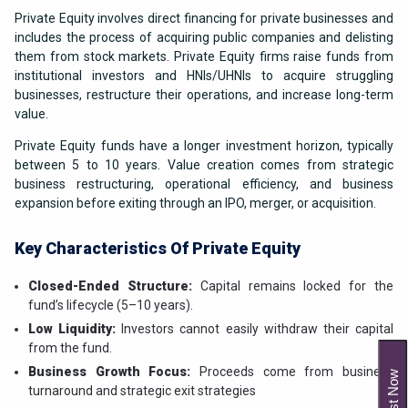
Private Equity involves direct financing for private businesses and
includes the process of acquiring public companies and delisting
them from stock markets. Private Equity firms raise funds from
institutional investors and HNIs/UHNIs to acquire struggling
businesses, restructure their operations, and increase long-term
value.
Private Equity funds have a longer investment horizon, typically
between 5 to 10 years. Value creation comes from strategic
business restructuring, operational efficiency, and business
expansion before exiting through an IPO, merger, or acquisition.
Key Characteristics Of Private Equity
Closed-Ended Structure:
Capital remains locked for the
fund’s lifecycle (5–10 years).
Low Liquidity:
Investors cannot easily withdraw their capital
from the fund.
Business Growth Focus:
Proceeds come from business
Invest Now
turnaround and strategic exit strategies