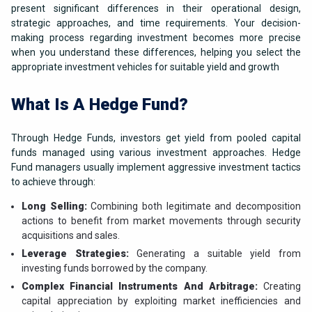
present significant differences in their operational design,
strategic approaches, and time requirements. Your decision-
making process regarding investment becomes more precise
when you understand these differences, helping you select the
appropriate investment vehicles for suitable yield and growth
What Is A Hedge Fund?
Through Hedge Funds, investors get yield from pooled capital
funds managed using various investment approaches. Hedge
Fund managers usually implement aggressive investment tactics
to achieve through:
Long Selling:
Combining both legitimate and decomposition
actions to benefit from market movements through security
acquisitions and sales.
Leverage Strategies:
Generating a suitable yield from
investing funds borrowed by the company.
Complex Financial Instruments And Arbitrage:
Creating
capital appreciation by exploiting market inefficiencies and