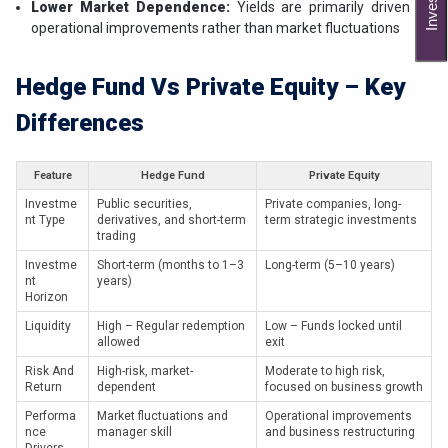
Lower Market Dependence:
Yields are primarily driven by
operational improvements rather than market fluctuations
Hedge Fund Vs Private Equity – Key
Differences
Feature
Hedge Fund
Private Equity
Investme
Public securities,
Private companies, long-
nt Type
derivatives, and short-term
term strategic investments
trading
Investme
Short-term (months to 1–3
Long-term (5–10 years)
nt
years)
Horizon
Liquidity
High – Regular redemption
Low – Funds locked until
allowed
exit
Risk And
High-risk, market-
Moderate to high risk,
Return
dependent
focused on business growth
Performa
Market fluctuations and
Operational improvements
nce
manager skill
and business restructuring