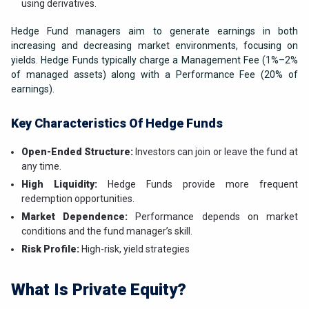
using derivatives.
Hedge Fund managers aim to generate earnings in both
increasing and decreasing market environments, focusing on
yields. Hedge Funds typically charge a Management Fee (1%–2%
of managed assets) along with a Performance Fee (20% of
earnings).
Key Characteristics Of Hedge Funds
Open-Ended Structure:
Investors can join or leave the fund at
any time.
High Liquidity:
Hedge Funds provide more frequent
redemption opportunities.
Market Dependence:
Performance depends on market
conditions and the fund manager’s skill.
Risk Profile:
High-risk, yield strategies
What Is Private Equity?