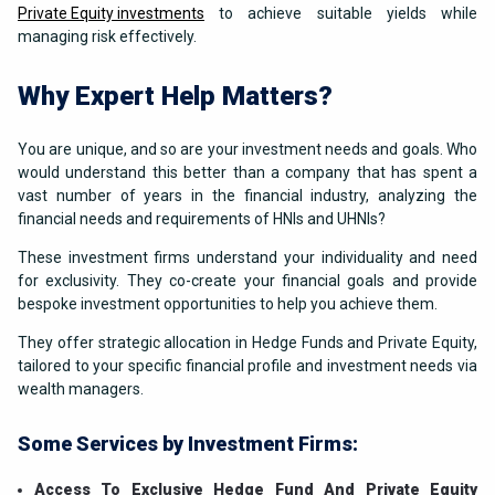
Private Equity investments
to achieve suitable yields while
managing risk effectively.
Why Expert Help Matters?
You are unique, and so are your investment needs and goals. Who
would understand this better than a company that has spent a
vast number of years in the financial industry, analyzing the
financial needs and requirements of HNIs and UHNIs?
These investment firms understand your individuality and need
for exclusivity. They co-create your financial goals and provide
bespoke investment opportunities to help you achieve them.
They offer strategic allocation in Hedge Funds and Private Equity,
tailored to your specific financial profile and investment needs via
wealth managers.
Some Services by Investment Firms:
Access To Exclusive Hedge Fund And Private Equity