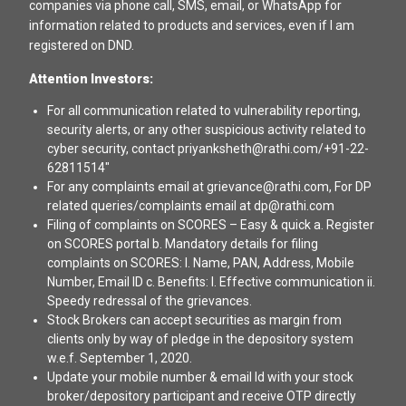
companies via phone call, SMS, email, or WhatsApp for
information related to products and services, even if I am
registered on DND.
Attention Investors:
For all communication related to vulnerability reporting,
security alerts, or any other suspicious activity related to
cyber security, contact priyanksheth@rathi.com/+91-22-
62811514"
For any complaints email at grievance@rathi.com, For DP
related queries/complaints email at dp@rathi.com
Filing of complaints on SCORES – Easy & quick a. Register
on SCORES portal b. Mandatory details for filing
complaints on SCORES: I. Name, PAN, Address, Mobile
Number, Email ID c. Benefits: I. Effective communication ii.
Speedy redressal of the grievances.
Stock Brokers can accept securities as margin from
clients only by way of pledge in the depository system
w.e.f. September 1, 2020.
Update your mobile number & email Id with your stock
broker/depository participant and receive OTP directly