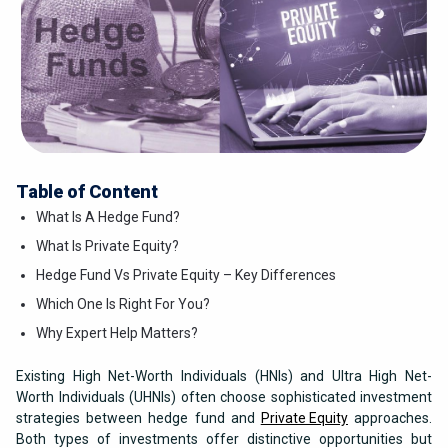
Table of Content
What Is A Hedge Fund?
What Is Private Equity?
Hedge Fund Vs Private Equity – Key Differences
Which One Is Right For You?
Why Expert Help Matters?
Existing High Net-Worth Individuals (HNIs) and Ultra High Net-
Worth Individuals (UHNIs) often choose sophisticated investment
strategies between hedge fund and
Private Equity
approaches.
Both types of investments offer distinctive opportunities but