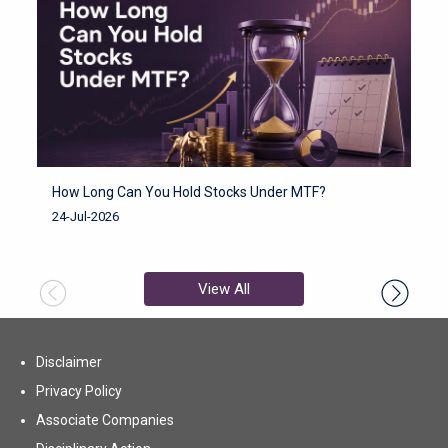
How Long Can You Hold Stocks Under MTF?
H
F
24-Jul-2026
2
View All
Disclaimer
Privacy Policy
Associate Companies
(opens in new tab)