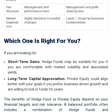
Drivers
Fee
Management and
Management and profit-
Structure
performance fees
sharing fees
Market
Highly Sensitive to market
Lower – Driven by business
Depende
changes
fundamentals
nce
Which One Is Right For You?
If you are looking for:
Short-Term Gains:
Hedge Funds may be suitable for you if
you are comfortable with market volatility and associated
yields.
Long-Term Capital Appreciation:
Private Equity could align
better with your goals if you prefer business-driven growth and
are willing to lock in funds for years.
The benefits of Hedge Fund vs Private Equity depend on your
financial targets and risk tolerance. A balanced portfolio often
includes a combination of Hedge Funds and