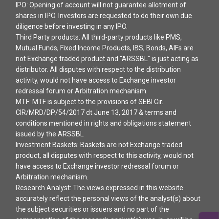
IPO: Opening of account will not guarantee allotment of
shares in IPO. Investors are requested to do their own due
diligence before investing in any IPO.
Third Party products: All third-party products like PMS,
Mutual Funds, Fixed Income Products, IBS, Bonds, AIFs are
not Exchange traded product and "ARSSBL" is just acting as
distributor. All disputes with respect to the distribution
activity, would not have access to Exchange investor
redressal forum or Arbitration mechanism.
MTF: MTF is subject to the provisions of SEBI Cir.
CIR/MRD/DP/54/2017 dt June 13, 2017 & terms and
conditions mentioned in rights and obligations statement
issued by the ARSSBL
Investment Baskets: Baskets are not Exchange traded
product, all disputes with respect to this activity, would not
have access to Exchange investor redressal forum or
Arbitration mechanism.
Research Analyst: The views expressed in this website
accurately reflect the personal views of the analyst(s) about
the subject securities or issuers and no part of the